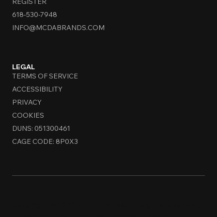
REGISTER
618-530-7948
INFO@MCDABRANDS.COM
LEGAL
TERMS OF SERVICE
ACCESSIBILITY
PRIVACY
COOKIES
DUNS: 051300461
CAGE CODE: 8P0X3
Copyright © 2026 MCDA Brands. All Rights Reserved.
All content, including text, images, logos, and