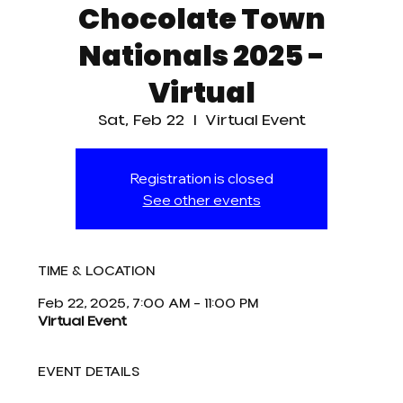
Chocolate Town
Nationals 2025 -
Virtual
Sat, Feb 22
  |  
Virtual Event
Registration is closed
See other events
TIME & LOCATION
Feb 22, 2025, 7:00 AM – 11:00 PM
Virtual Event
EVENT DETAILS