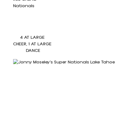
4 AT LARGE 
CHEER, 1 AT LARGE 
DANCE