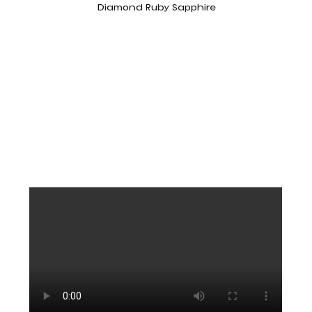
Diamond Ruby Sapphire