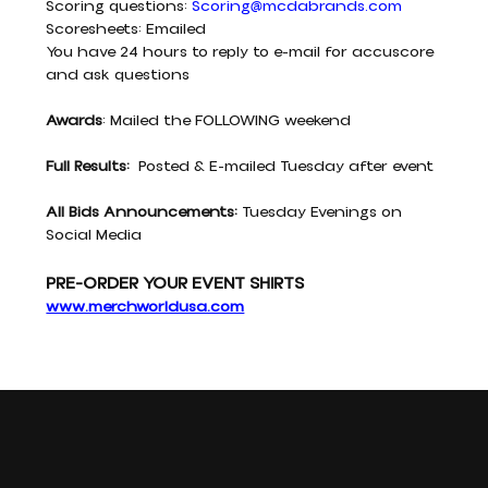
Scoring questions: 
Scoring@mcdabrands.com
Scoresheets: Emailed
You have 24 hours to reply to e-mail for accuscore 
and ask questions
Awards
: Mailed the FOLLOWING weekend
Full Results:
  Posted & E-mailed Tuesday after event
All Bids Announcements: 
Tuesday Evenings on 
Social Media
PRE-ORDER YOUR EVENT SHIRTS
www.merchworldusa.com