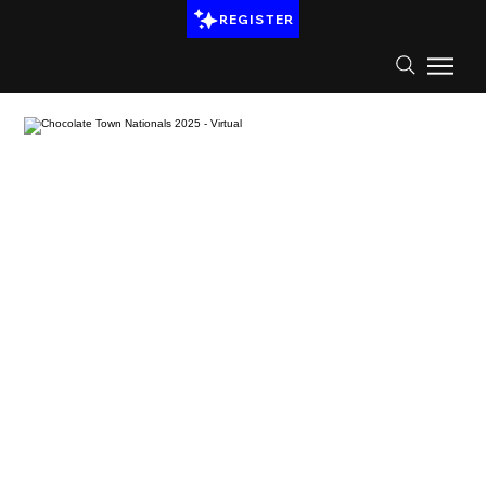
REGISTER