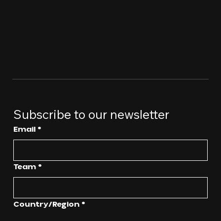
Subscribe to our newsletter
Email
*
Team
*
Multi-line address
Country/Region
*