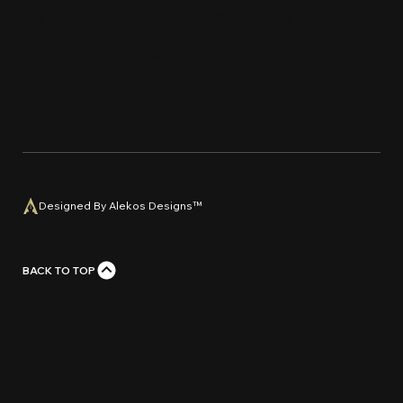
designs, is the property of MCDA Brands and is
protected by copyright and trademark laws.
Unauthorized use, reproduction, or distribution of
any material from this website is strictly prohi
bi
ted
without prior written con
s
e
n
t
.
Designed By Alekos Designs™
BACK TO TOP