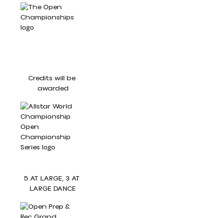
Credits will be 
awarded
5 AT LARGE, 3 AT 
LARGE DANCE