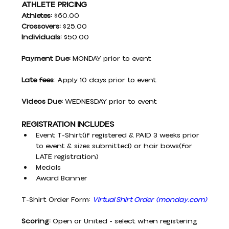
ATHLETE PRICING
Athletes: 
$60.00
Crossovers: 
$25.00
Individuals:
 $50.00
Payment Due:
 MONDAY prior to event
Late fees
: Apply 10 days prior to event
Videos Due:
 WEDNESDAY prior to event
REGISTRATION INCLUDES
Event T-Shirt(if registered & PAID 3 weeks prior 
to event & sizes submitted) or hair bows(for 
LATE registration)
Medals
Award Banner
T-Shirt Order Form:
Virtual Shirt Order
(
monday.com
)
Scoring:
 Open or United - select when registering