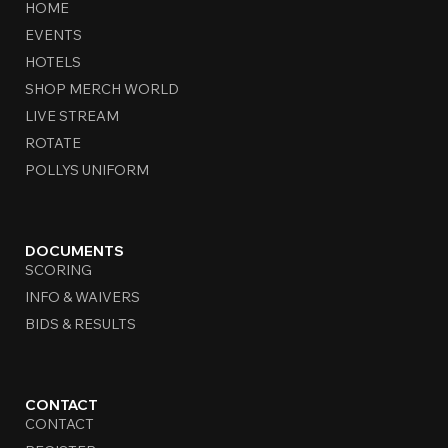
HOME
EVENTS
HOTELS
SHOP MERCH WORLD
LIVE STREAM
ROTATE
POLLYS UNIFORM
DOCUMENTS
SCORING
INFO & WAIVERS
BIDS & RESULTS
CONTACT
CONTACT