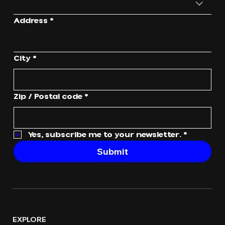
Address
*
City
*
Zip / Postal code
*
Yes, subscribe me to your newsletter.
*
Submit
EXPLORE