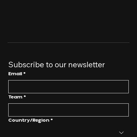
Subscribe to our newsletter
Email
*
Team
*
Multi-line address
Country/Region
*