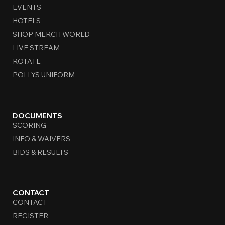
EVENTS
HOTELS
SHOP MERCH WORLD
LIVE STREAM
ROTATE
POLLYS UNIFORM
DOCUMENTS
SCORING
INFO & WAIVERS
BIDS & RESULTS
CONTACT
CONTACT
REGISTER