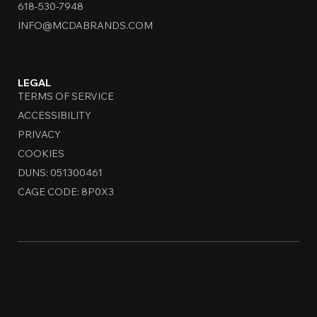
618-530-7948
INFO@MCDABRANDS.COM
LEGAL
TERMS OF SERVICE
ACCESSIBILITY
PRIVACY
COOKIES
DUNS: 051300461
CAGE CODE: 8P0X3
Copyright © 2026 MCDA Brands. All Rights Reserved.
All content, including text, images, logos, and
designs, is the property of MCDA Brands and is