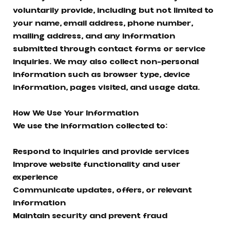
voluntarily provide, including but not limited to
your name, email address, phone number,
mailing address, and any information
submitted through contact forms or service
inquiries. We may also collect non-personal
information such as browser type, device
information, pages visited, and usage data.
How We Use Your Information
We use the information collected to:
Respond to inquiries and provide services
Improve website functionality and user
experience
Communicate updates, offers, or relevant
information
Maintain security and prevent fraud