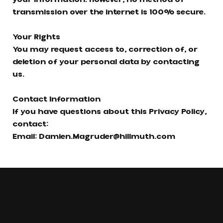
transmission over the internet is 100% secure.
Your Rights
You may request access to, correction of, or
deletion of your personal data by contacting
us.
Contact Information
If you have questions about this Privacy Policy,
contact:
Email:
Damien.Magruder@hillmuth.com