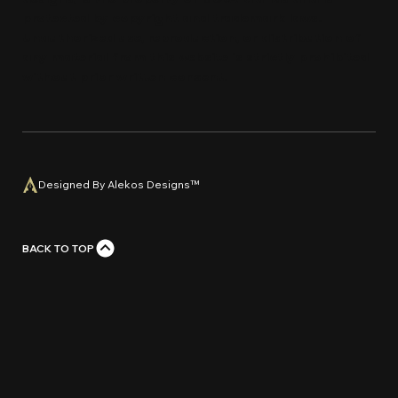
protected by copyright and trademark laws.
Unauthorized use, reproduction, or distribution of
any material from this website is strictly prohi
bi
ted
without prior written con
s
e
n
t
.
Designed By Alekos Designs™
BACK TO TOP