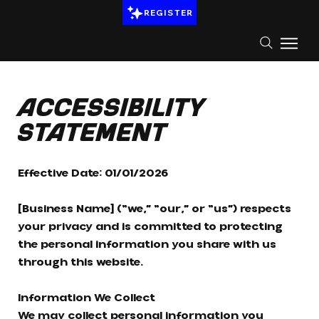
REGISTER
Accessibility
Statement
Effective Date: 01/01/2026
[Business Name] (“we,” “our,” or “us”) respects
your privacy and is committed to protecting
the personal information you share with us
through this website.
Information We Collect
We may collect personal information you