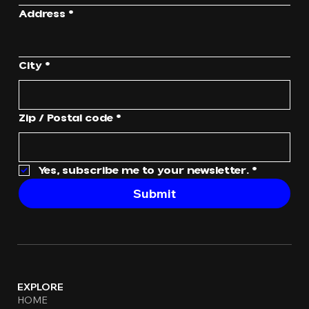
Address
*
City
*
Zip / Postal code
*
Yes, subscribe me to your newsletter.
*
Submit
EXPLORE
HOME