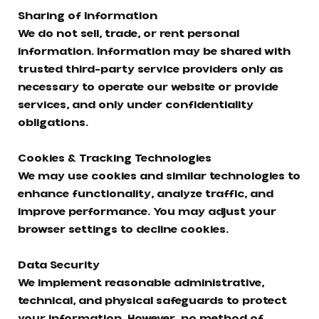
Sharing of Information
We do not sell, trade, or rent personal
information. Information may be shared with
trusted third-party service providers only as
necessary to operate our website or provide
services, and only under confidentiality
obligations.
Cookies & Tracking Technologies
We may use cookies and similar technologies to
enhance functionality, analyze traffic, and
improve performance. You may adjust your
browser settings to decline cookies.
Data Security
We implement reasonable administrative,
technical, and physical safeguards to protect
your information. However, no method of