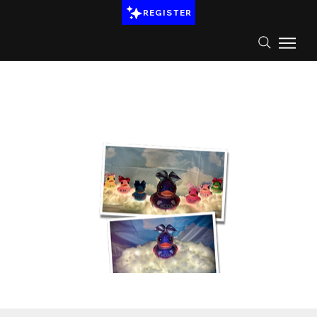
REGISTER