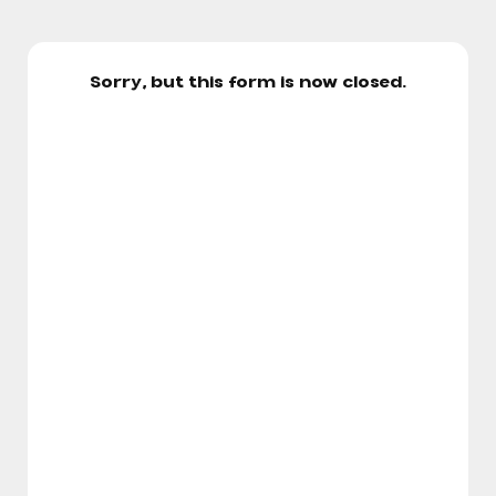
Sorry, but this form is now closed.
Cheer Storm Elite