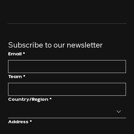
Subscribe to our newsletter
Email
*
Team
*
Multi-line address
Country/Region
*
Address
*