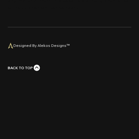
any material from this website is strictly prohi
bi
ted
without prior written con
s
e
n
t
.
Designed By Alekos Designs™
BACK TO TOP