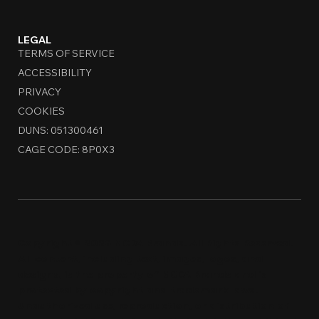
LEGAL
TERMS OF SERVICE
ACCESSIBILITY
PRIVACY
COOKIES
DUNS: 051300461
CAGE CODE: 8P0X3
Copyright © 2026 MCDA Brands. All Rights Reserved.
All content, including text, images, logos, and
designs, is the property of MCDA Brands and is
protected by copyright and trademark laws.
Unauthorized use, reproduction, or distribution of