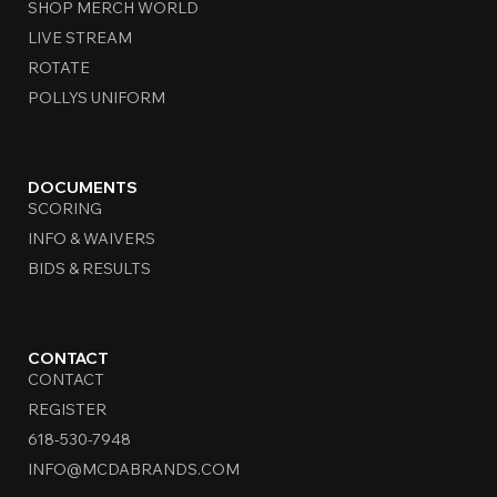
SHOP MERCH WORLD
LIVE STREAM
ROTATE
POLLYS UNIFORM
DOCUMENTS
SCORING
INFO & WAIVERS
BIDS & RESULTS
CONTACT
CONTACT
REGISTER
618-530-7948
INFO@MCDABRANDS.COM