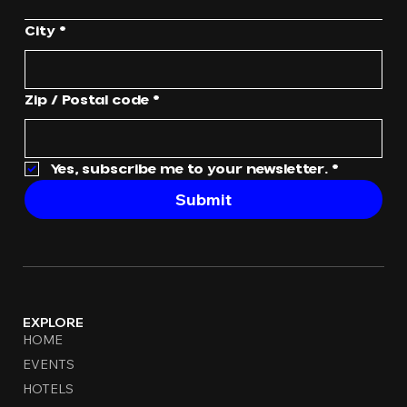
City
*
Zip / Postal code
*
Yes, subscribe me to your newsletter.
*
Submit
EXPLORE
HOME
EVENTS
HOTELS