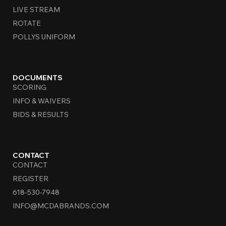
LIVE STREAM
ROTATE
POLLYS UNIFORM
DOCUMENTS
SCORING
INFO & WAIVERS
BIDS & RESULTS
CONTACT
CONTACT
REGISTER
618-530-7948
INFO@MCDABRANDS.COM