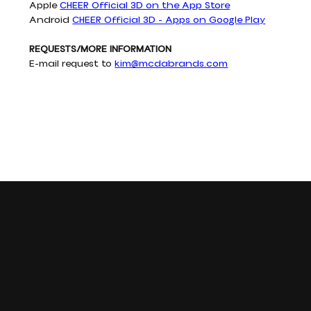
Apple 
CHEER Official 3D on the App Store
Android 
CHEER Official 3D - Apps on Google Play
REQUESTS/MORE INFORMATION
E-mail request to 
kim@mcdabrands.com