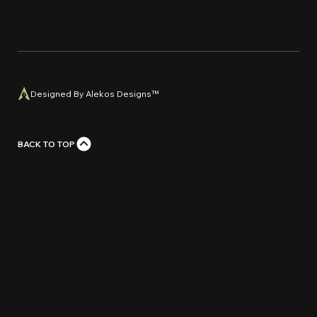
without prior written con
s
e
n
t
.
Designed By Alekos Designs™
BACK TO TOP