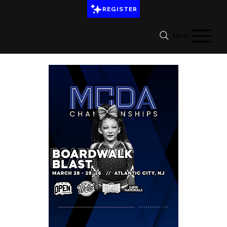
REGISTER
Menu