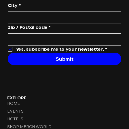
City
*
Zip / Postal code
*
Yes, subscribe me to your newsletter.
*
Submit
EXPLORE
HOME
EVENTS
HOTELS
SHOP MERCH WORLD