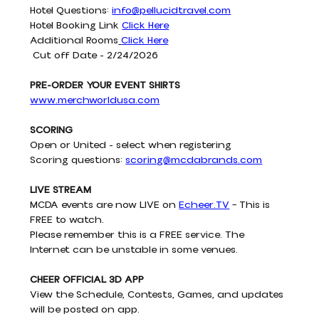
Hotel Questions: 
info@pellucidtravel.com
Hotel Booking Link 
Click Here
Additional Rooms
Click Here
 Cut off Date - 2/24/2026
PRE-ORDER YOUR EVENT SHIRTS
www.merchworldusa.com
SCORING
Open or United - select when registering
Scoring questions: 
scoring@mcdabrands.com
LIVE STREAM
MCDA events are now LIVE on 
Echeer.TV
 – This is 
FREE to watch.
Please remember this is a FREE service. The 
Internet can be unstable in some venues.
CHEER OFFICIAL 3D APP
View the Schedule, Contests, Games, and updates 
will be posted on app.