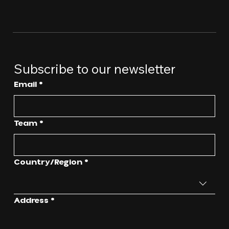
Subscribe to our newsletter
Email
*
Team
*
Multi-line address
Country/Region
*
Address
*