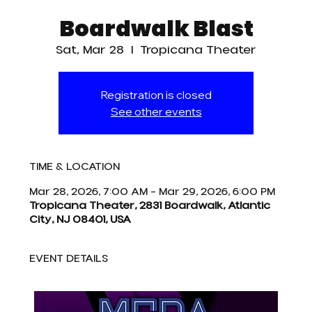
Boardwalk Blast
Sat, Mar 28
  |  
Tropicana Theater
Registration is closed
See other events
TIME & LOCATION
Mar 28, 2026, 7:00 AM – Mar 29, 2026, 6:00 PM
Tropicana Theater, 2831 Boardwalk, Atlantic
City, NJ 08401, USA
EVENT DETAILS