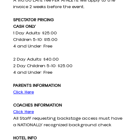
A $10.00 LATE fee PER ATHLETE will apply to the 
invoice 2 weeks before the event.
SPECTATOR PRICING 
CASH ONLY
1 Day Adults: $25.00
Children 5-10: $15.00
4 and Under: Free
2 Day Adults: $40.00
2 Day Children 5-10: $25.00
4 and Under: Free
PARENTS INFORMATION
Click Here
COACHES INFORMATION
Click Here
All Staff requesting backstage access must have 
a NATIONALLY recognized background check
HOTEL INFO