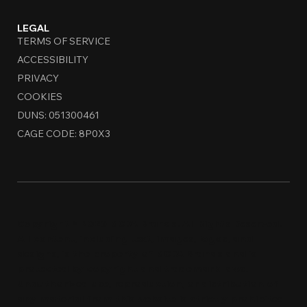
LEGAL
TERMS OF SERVICE
ACCESSIBILITY
PRIVACY
COOKIES
DUNS: 051300461
CAGE CODE: 8P0X3
Copyright © 2026 MCDA Brands. All Rights Reserved.
All content, including text, images, logos, and
designs, is the property of MCDA Brands and is
protected by copyright and trademark laws.
Unauthorized use, reproduction, or distribution of
any material from this website is strictly prohi
bi
ted