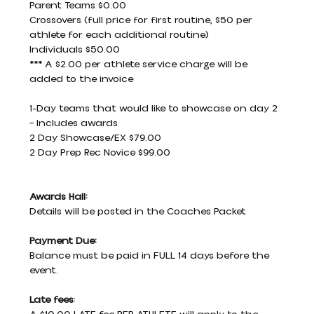
Parent Teams $0.00
Crossovers (full price for first routine, $50 per 
athlete for each additional routine)
Individuals $50.00
*** A $2.00 per athlete service charge will be 
added to the invoice
1-Day teams that would like to showcase on day 2 
– Includes awards
2 Day Showcase/EX $79.00
2 Day Prep Rec Novice $99.00
Awards Hall:
Details will be posted in the Coaches Packet
Payment Due:
Balance must be paid in FULL 14 days before the 
event.
Late fees
: