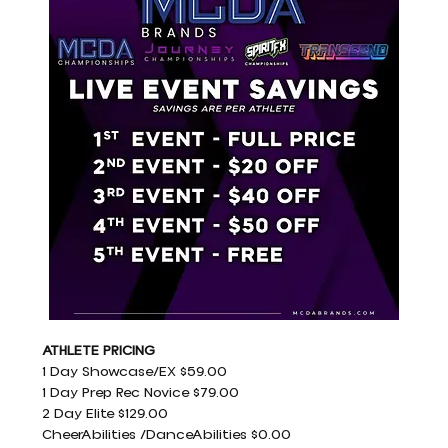
ATHLETE PRICING
1 Day Showcase/EX $59.00
1 Day Prep Rec Novice $79.00
2 Day Elite $129.00
CheerAbilities /DanceAbilities $0.00