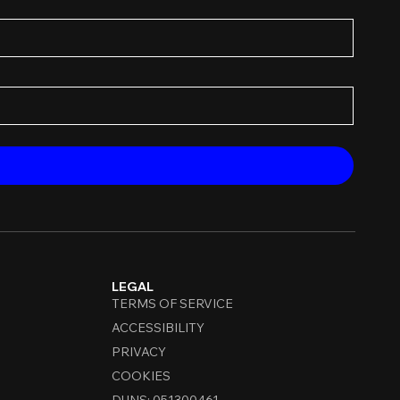
LEGAL
TERMS OF SERVICE
ACCESSIBILITY
PRIVACY
COOKIES