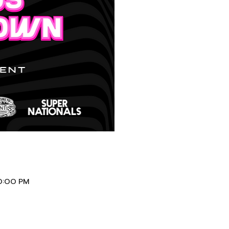
10:00 PM