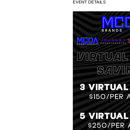
EVENT DETAILS