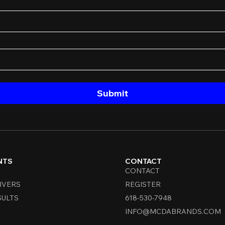
Submit
NTS
CONTACT
CONTACT
IVERS
REGISTER
SULTS
618-530-7948
INFO@MCDABRANDS.COM