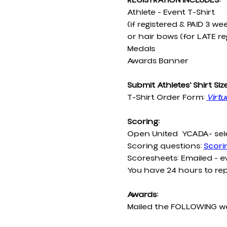
REGISTRATION INCLUDES:
Athlete - Event T-Shirt
(if registered & PAID 3 w
or hair bows (for LATE re
Medals
Awards Banner
Submit Athletes' Shirt Siz
T-Shirt Order Form:
Virtu
Scoring:
Open United  YCADA- sel
Scoring questions: 
Scor
Scoresheets: Emailed - 
You have 24 hours to rep
Awards:
Mailed the FOLLOWING 