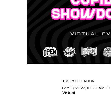
TIME & LOCATION
Feb 13, 2027, 10:00 AM – 
Virtual