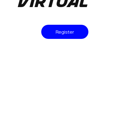
Virtual
Register