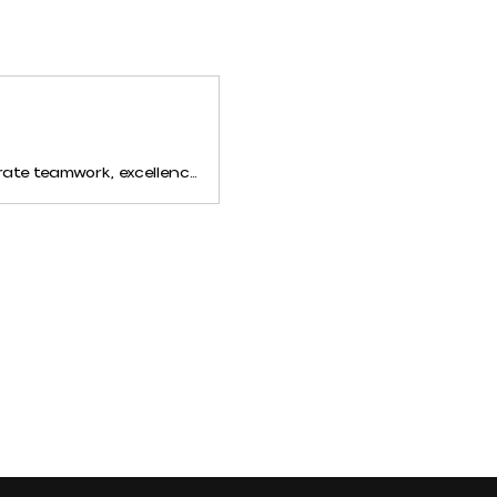
MCDA Brands hosts epic cheer and dance competitions across the United States. Celebrate teamwork, excellence, and passion with us. Discover unforgettable events and growth opportunities for your team!