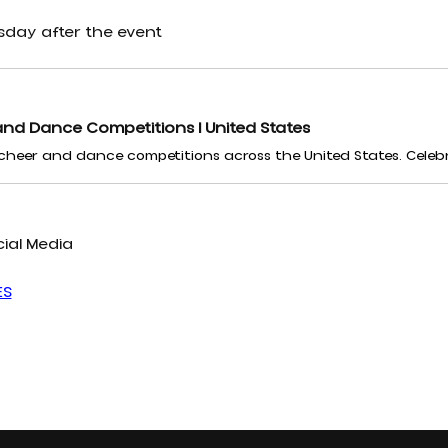
sday after the event
nd Dance Competitions | United States
ial Media
ES