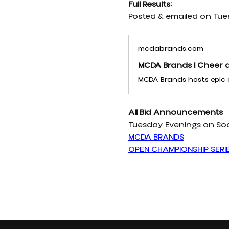
Full Results:
Posted & emailed on Tue
mcdabrands.com
MCDA Brands | Cheer a
All Bid Announcements 
Tuesday Evenings on Soc
MCDA BRANDS
OPEN CHAMPIONSHIP SERI