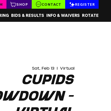
AM
SHOP
CONTACT
REGISTER
RING
BIDS & RESULTS
INFO & WAIVERS
ROTATE
Sat, Feb 13
  |  
Virtual
Cupids
owdown -