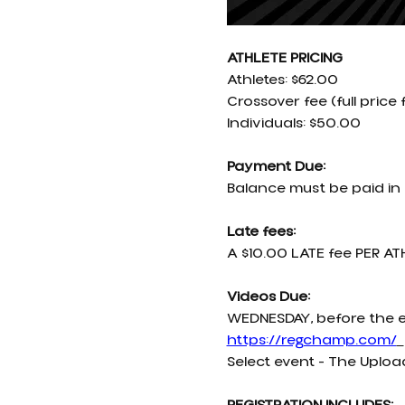
ATHLETE PRICING
Athletes: $62.00
Crossover fee (full price 
Individuals: $50.00
Payment Due:
Balance must be paid in 
Late fees:
A $10.00 LATE fee PER ATH
Videos Due:
WEDNESDAY, before the e
https://regchamp.com/
Select event - The Uploa