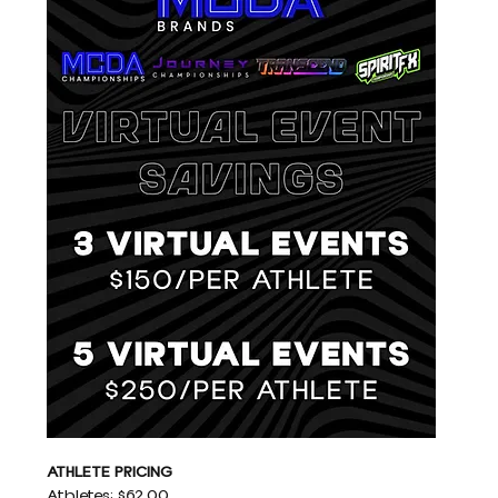
ATHLETE PRICING
Athletes: $62.00