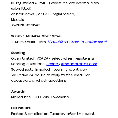
(if registered & PAID 3 weeks before event & sizes 
submitted)
or hair bows (for LATE registration)
Medals
Awards Banner
Submit Athletes' Shirt Sizes
T-Shirt Order Form:
Virtual Shirt Order
(
monday.com
)
Scoring:
Open United  YCADA- select when registering
Scoring questions: 
Scoring@mcdabrands.com
Scoresheets: Emailed - evening event day
You have 24 hours to reply to the email for 
accuscore and ask questions
Awards:
Mailed the FOLLOWING weekend
Full Results:
Posted & emailed on Tuesday after the event