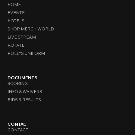
HOME
EVENTS
HOTELS
SHOP MERCH WORLD
LIVE STREAM
ROTATE
POLLYS UNIFORM
DOCUMENTS
SCORING
INFO & WAIVERS
BIDS & RESULTS
CONTACT
CONTACT