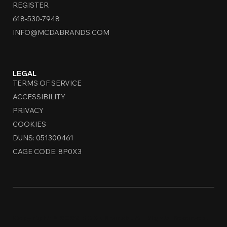
REGISTER
618-530-7948
INFO@MCDABRANDS.COM
LEGAL
TERMS OF SERVICE
ACCESSIBILITY
PRIVACY
COOKIES
DUNS: 051300461
CAGE CODE: 8P0X3
Copyright © 2026 MCDA Brands. All Rights Reserved.