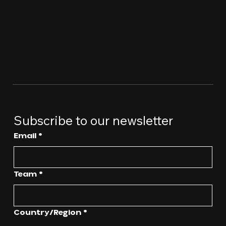
Subscribe to our newsletter
Email
*
Team
*
Multi-line address
Country/Region
*