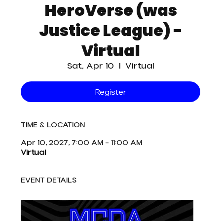
HeroVerse (was
Justice League) -
Virtual
Sat, Apr 10
  |  
Virtual
Register
TIME & LOCATION
Apr 10, 2027, 7:00 AM – 11:00 AM
Virtual
EVENT DETAILS