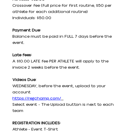
Crossover fee (full price for first routine, $50 per 
athlete for each additional routine)
Individuals: $50.00
Payment Due:
Balance must be paid in FULL 7 days before the 
event.
Late fees:
A $10.00 LATE fee PER ATHLETE will apply to the 
invoice 2 weeks before the event.
Videos Due:
WEDNESDAY, before the event, upload to your 
account
https://regchamp.com/
Select event - The Upload button is next to each 
team
REGISTRATION INCLUDES:
Athlete - Event T-Shirt