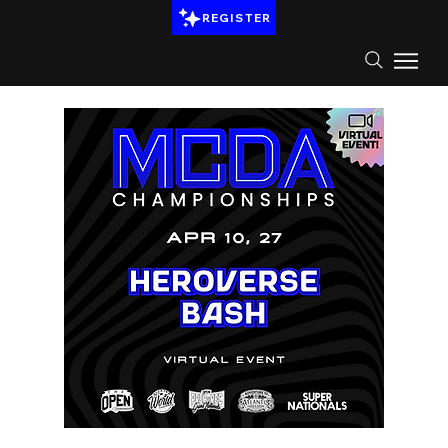
REGISTER