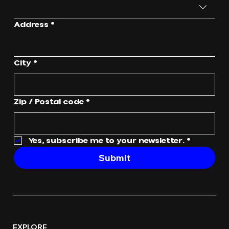
Address
*
City
*
Zip / Postal code
*
Yes, subscribe me to your newsletter.
*
Submit
EXPLORE