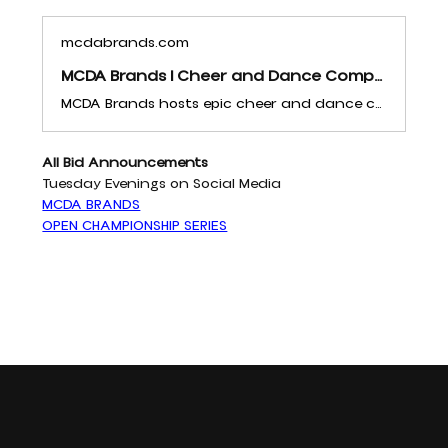
mcdabrands.com
MCDA Brands | Cheer and Dance Competitions | United States
MCDA Brands hosts epic cheer and dance competitions across the United States. Celebrate teamwork, excellence, and passion with us. Discover unforgettable events and growth opportunities for your team!
All Bid Announcements 
Tuesday Evenings on Social Media
MCDA BRANDS
OPEN CHAMPIONSHIP SERIES