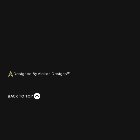
All content, including text, images, logos, and
designs, is the property of MCDA Brands and is
protected by copyright and trademark laws.
Unauthorized use, reproduction, or distribution of
any material from this website is strictly prohi
bi
ted
without prior written con
s
e
n
t
.
Designed By Alekos Designs™
BACK TO TOP