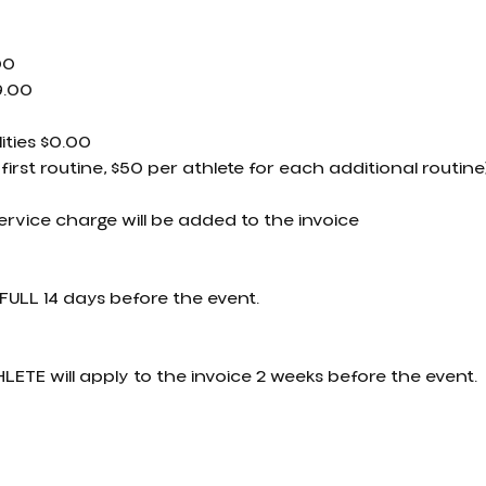
00
9.00
ities $0.00
 first routine, $50 per athlete for each additional routine
service charge will be added to the invoice
FULL 14 days before the event.
LETE will apply to the invoice 2 weeks before the event.