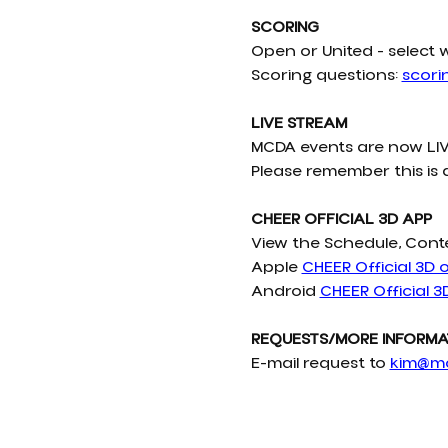
SCORING
Open or United - select 
Scoring questions: 
scor
LIVE STREAM
MCDA events are now LIV
Please remember this is 
CHEER OFFICIAL 3D APP
View the Schedule, Cont
Apple 
CHEER Official 3D 
Android 
CHEER Official 3
REQUESTS/MORE INFORMA
E-mail request to 
kim@m