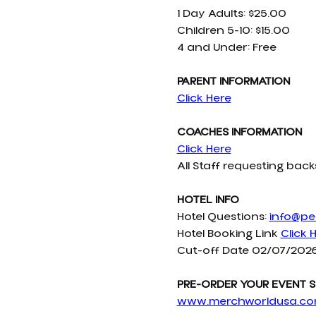
1 Day Adults: $25.00
Children 5-10: $15.00
4 and Under: Free
PARENT INFORMATION
Click Here
COACHES INFORMATION
Click Here
All Staff requesting ba
HOTEL INFO
Hotel Questions: 
info@pel
Hotel Booking Link 
Click 
Cut-off Date 02/07/202
PRE-ORDER YOUR EVENT S
www.merchworldusa.c