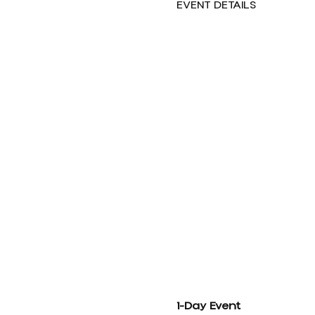
EVENT DETAILS
1-Day Event