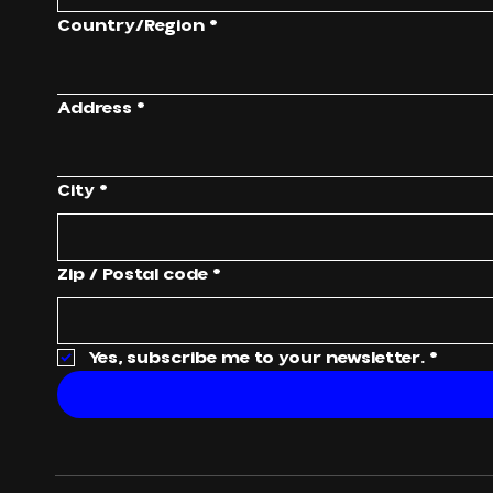
Multi-line address
Country/Region
*
Address
*
City
*
Zip / Postal code
*
Yes, subscribe me to your newsletter.
*