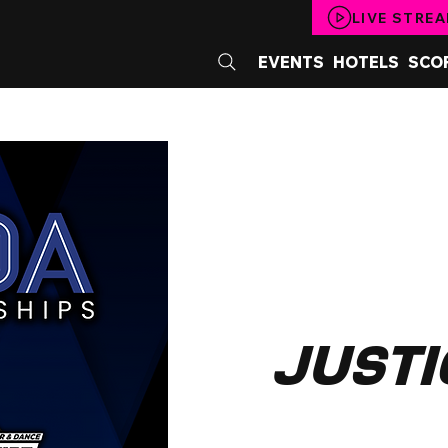
LIVE STRE
EVENTS
HOTELS
SCO
Justi