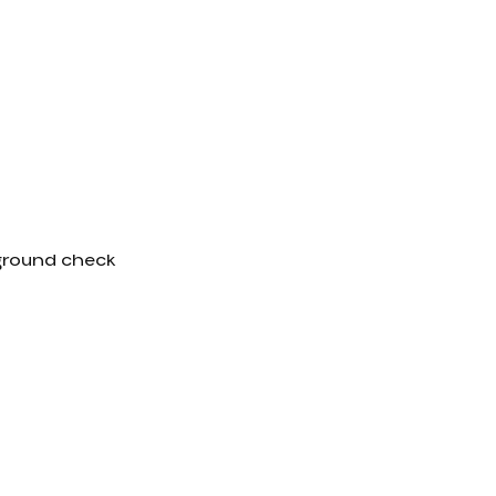
kground check