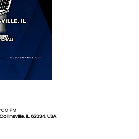
9:00 PM
Collinsville, IL 62234, USA