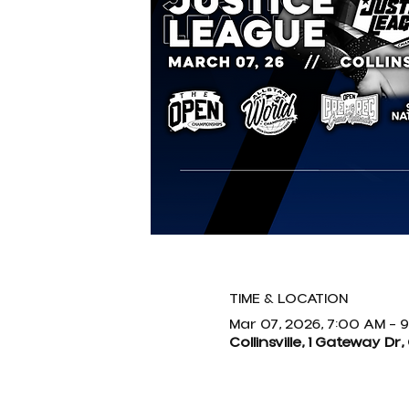
TIME & LOCATION
Mar 07, 2026, 7:00 AM – 
Collinsville, 1 Gateway Dr, 