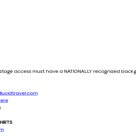
ckstage access must have a NATIONALLY recognized bac
lucidtravel.com
Here
6
HIRTS
om