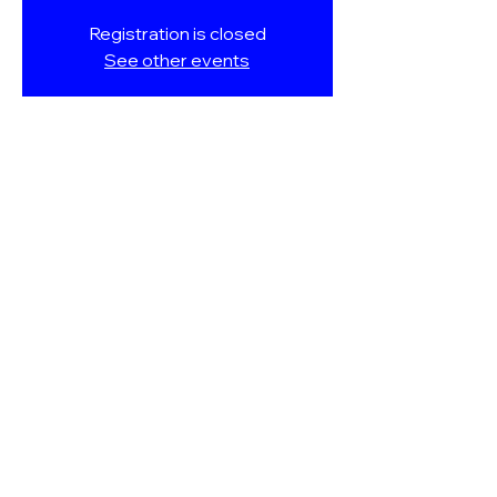
Registration is closed
See other events