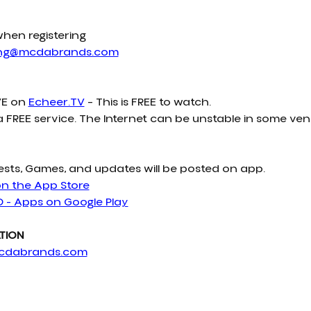
when registering
ing@mcdabrands.com
E on 
Echeer.TV
 – This is FREE to watch.
a FREE service. The Internet can be unstable in some ven
ests, Games, and updates will be posted on app.
on the App Store
D - Apps on Google Play
TION
cdabrands.com