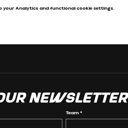
 your Analytics and functional cookie settings.
 our newslette
Team
*