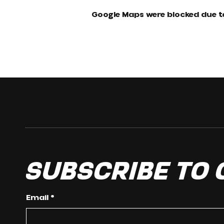
Google Maps were blocked due to
Subscribe to
Email
*