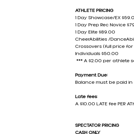
ATHLETE PRICING
1 Day Showcase/EX $59.
1 Day Prep Rec Novice $7
1 Day Elite $89.00
CheerAbilities /DanceAbil
Crossovers (full price for
Individuals $50.00
 *** A $2.00 per athlete 
Payment Due:
Balance must be paid in 
Late fees
:
A $10.00 LATE fee PER ATH
SPECTATOR PRICING 
CASH ONLY