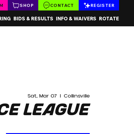
AM
SHOP
CONTACT
REGISTER
RING
BIDS & RESULTS
INFO & WAIVERS
ROTATE
Sat, Mar 07
  |  
Collinsville
ce League