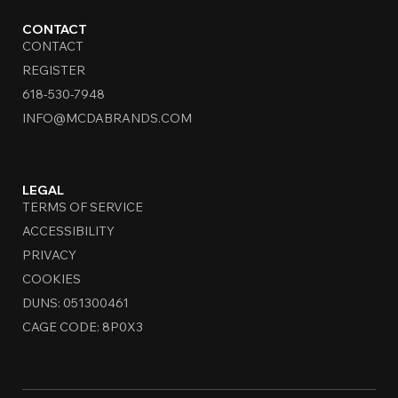
CONTACT
CONTACT
REGISTER
618-530-7948
INFO@MCDABRANDS.COM
LEGAL
TERMS OF SERVICE
ACCESSIBILITY
PRIVACY
COOKIES
DUNS: 051300461
CAGE CODE: 8P0X3