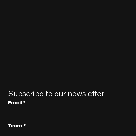
Subscribe to our newsletter
Email
*
Team
*