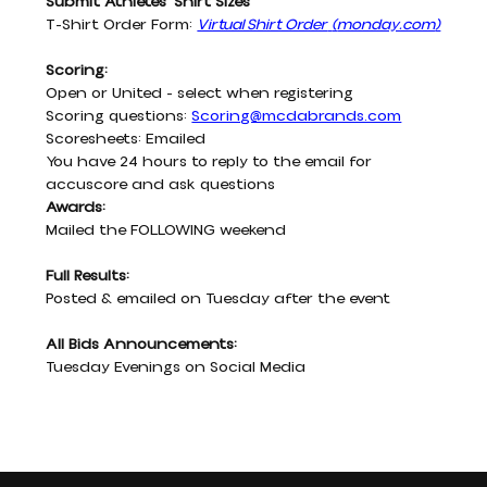
Submit Athletes' Shirt Sizes
T-Shirt Order Form:
Virtual Shirt Order
(
monday.com
)
Scoring:
Open or United - select when registering
Scoring questions: 
Scoring@mcdabrands.com
Scoresheets: Emailed
You have 24 hours to reply to the email for 
accuscore and ask questions
Awards:
Mailed the FOLLOWING weekend
Full Results:
Posted & emailed on Tuesday after the event
All Bids Announcements:
Tuesday Evenings on Social Media