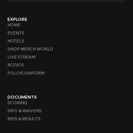
EXPLORE
HOME
EVENTS
HOTELS
SHOP MERCH WORLD
LIVE STREAM
ROTATE
POLLYS UNIFORM
DOCUMENTS
SCORING
INFO & WAIVERS
BIDS & RESULTS