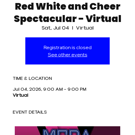
Red White and Cheer
Spectacular - Virtual
Sat, Jul 04
  |  
Virtual
Registration is closed
See other events
TIME & LOCATION
Jul 04, 2026, 9:00 AM – 9:00 PM
Virtual
EVENT DETAILS