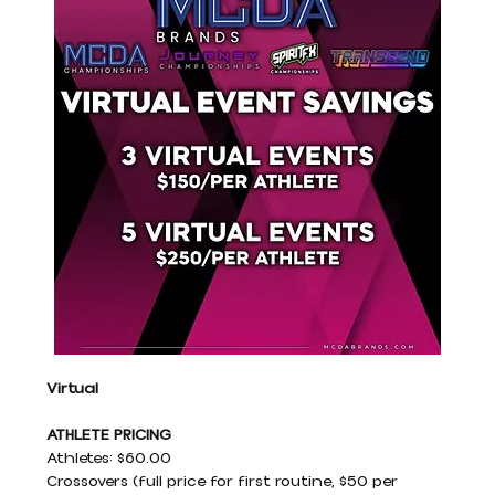
Virtual
ATHLETE PRICING
Athletes: $60.00
Crossovers (full price for first routine, $50 per 