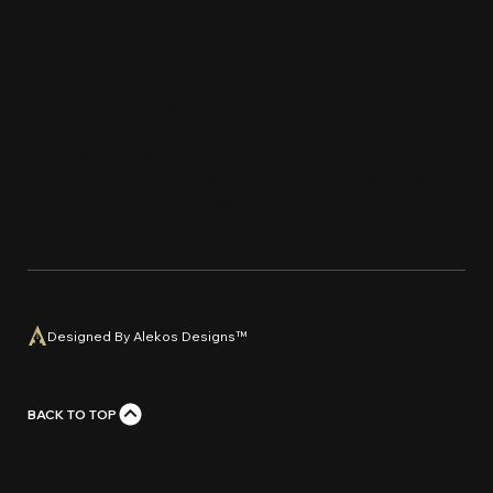
Copyright © 2026 MCDA Brands. All Rights Reserved.
All content, including text, images, logos, and
designs, is the property of MCDA Brands and is
protected by copyright and trademark laws.
Unauthorized use, reproduction, or distribution of
any material from this website is strictly prohi
bi
ted
without prior written con
s
e
n
t
.
Designed By Alekos Designs™
BACK TO TOP