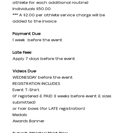
athlete for each additional routine)
Individuals $50.00
*** A $2.00 per athlete service charge will be 
added to the invoice
Payment Due:
1 week  before the event
Late fees:
Apply 7 days before the event
Videos Due:
WEDNESDAY before the event
REGISTRATION INCLUDES
Event T-Shirt
(if registered & PAID 3 weeks before event & sizes 
submitted)
or hair bows (for LATE registration)
Medals
Awards Banner