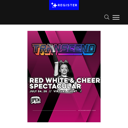
REGISTER