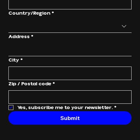
Multi-line address
Country/Region
*
Address
*
City
*
Zip / Postal code
*
Yes, subscribe me to your newsletter.
*
Submit