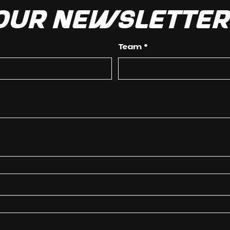
 our newslette
Team
*