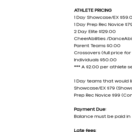
ATHLETE PRICING
1 Day Showcase/EX $59.
1 Day Prep Rec Novice $7
2 Day Elite $129.00
CheerAbilities /DanceAbil
Parent Teams $0.00
Crossovers (full price for
Individuals $50.00
*** A $2.00 per athlete s
1 Day teams that would l
Showcase/EX $79 (Showc
Prep Rec Novice $99 (Co
Payment Due:
Balance must be paid in 
Late fees
: 