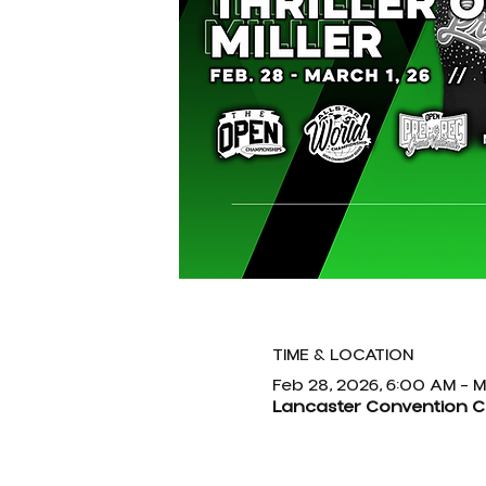
TIME & LOCATION
Feb 28, 2026, 6:00 AM – M
Lancaster Convention Cen