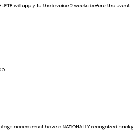
LETE will apply to the invoice 2 weeks before the event.
.00
ckstage access must have a NATIONALLY recognized bac