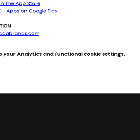
on the App Store
D - Apps on Google Play
TION
cdabrands.com
 your Analytics and functional cookie settings.