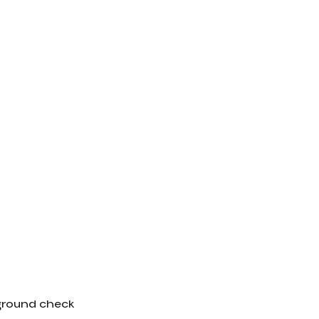
kground check