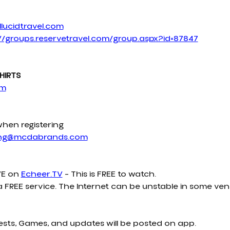
lucidtravel.com
//groups.reservetravel.com/group.aspx?id=87847
HIRTS
om
when registering
ing@mcdabrands.com
E on 
Echeer.TV
 – This is FREE to watch.
a FREE service. The Internet can be unstable in some ven
ests, Games, and updates will be posted on app.