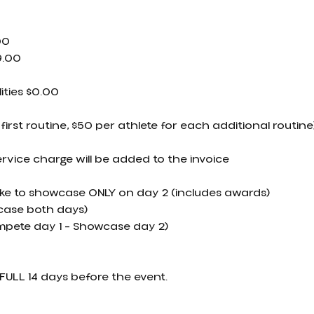
00
9.00
ities $0.00
 first routine, $50 per athlete for each additional routine
ervice charge will be added to the invoice
ike to showcase ONLY on day 2 (includes awards)
ase both days)
mpete day 1 – Showcase day 2)
FULL 14 days before the event.