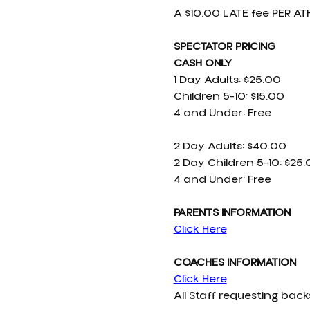
A $10.00 LATE fee PER ATH
SPECTATOR PRICING 
CASH ONLY
1 Day Adults: $25.00
Children 5-10: $15.00
4 and Under: Free
2 Day Adults: $40.00
2 Day Children 5-10: $25
4 and Under: Free
PARENTS INFORMATION
Click Here
COACHES INFORMATION
Click Here
All Staff requesting ba