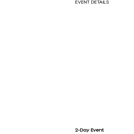
EVENT DETAILS
2-Day Event