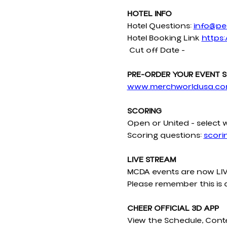
HOTEL INFO
Hotel Questions: 
info@pel
Hotel Booking Link 
https:
 Cut off Date - 
PRE-ORDER YOUR EVENT S
www.merchworldusa.c
SCORING
Open or United - select 
Scoring questions: 
scor
LIVE STREAM
MCDA events are now LIV
Please remember this is 
CHEER OFFICIAL 3D APP
View the Schedule, Cont