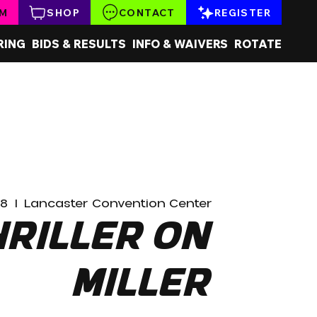
AM
SHOP
CONTACT
REGISTER
RING
BIDS & RESULTS
INFO & WAIVERS
ROTATE
28
  |  
Lancaster Convention Center
hriller on
Miller