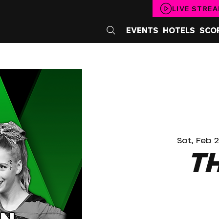
LIVE STRE
EVENTS
HOTELS
SCO
Sat, Feb 
T