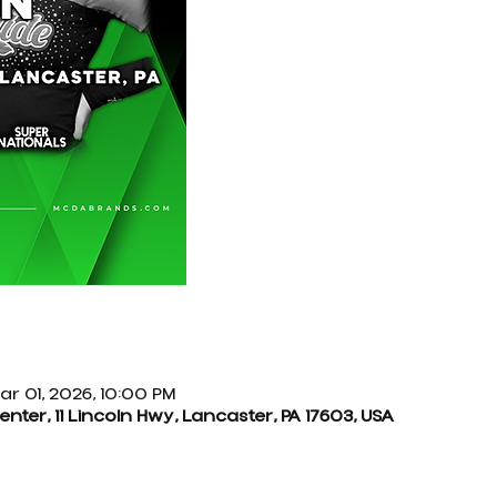
ar 01, 2026, 10:00 PM
ter, 11 Lincoln Hwy, Lancaster, PA 17603, USA