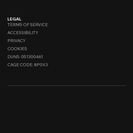
LEGAL
TERMS OF SERVICE
ACCESSIBILITY
PRIVACY
COOKIES
DUNS: 051300461
CAGE CODE: 8P0X3
Copyright © 2026 MCDA Brands. All Rights Reserved.
All content, including text, images, logos, and
designs, is the property of MCDA Brands and is
protected by copyright and trademark laws.
Unauthorized use, reproduction, or distribution of