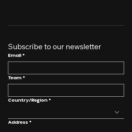
Subscribe to our newsletter
Email
*
Team
*
Multi-line address
Country/Region
*
Address
*