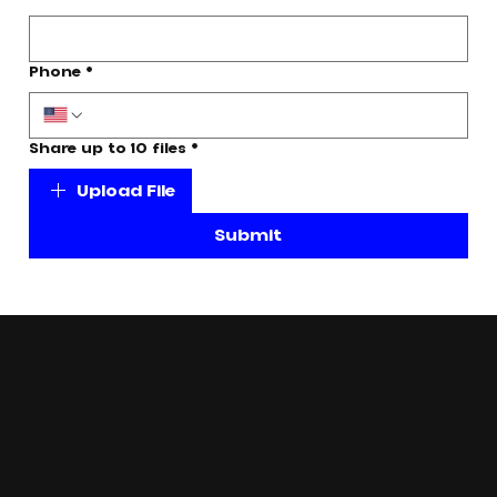
Phone
*
Share up to 10 files
*
Upload File
Submit