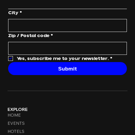
City
*
Zip / Postal code
*
Yes, subscribe me to your newsletter.
*
Submit
EXPLORE
HOME
EVENTS
HOTELS