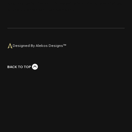
any material from this website is strictly prohi
bi
ted
without prior written con
s
e
n
t
.
Designed By Alekos Designs™
BACK TO TOP