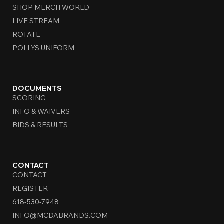
SHOP MERCH WORLD
LIVE STREAM
ROTATE
POLLYS UNIFORM
DOCUMENTS
SCORING
INFO & WAIVERS
BIDS & RESULTS
CONTACT
CONTACT
REGISTER
618-530-7948
INFO@MCDABRANDS.COM