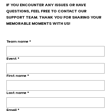
IF YOU ENCOUNTER ANY ISSUES OR HAVE
QUESTIONS, FEEL FREE TO CONTACT OUR
SUPPORT TEAM. THANK YOU FOR SHARING YOUR
MEMORABLE MOMENTS WITH US!
Team name
*
Event
*
First name
*
Last name
*
Email
*