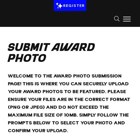
REGISTER
Submit Award
Photo
WELCOME TO THE AWARD PHOTO SUBMISSION
PAGE! THIS IS WHERE YOU CAN SECURELY UPLOAD
YOUR AWARD PHOTOS TO BE FEATURED. PLEASE
ENSURE YOUR FILES ARE IN THE CORRECT FORMAT
(PNG OR JPEG) AND DO NOT EXCEED THE
MAXIMUM FILE SIZE OF 10MB. SIMPLY FOLLOW THE
PROMPTS BELOW TO SELECT YOUR PHOTO AND
CONFIRM YOUR UPLOAD.