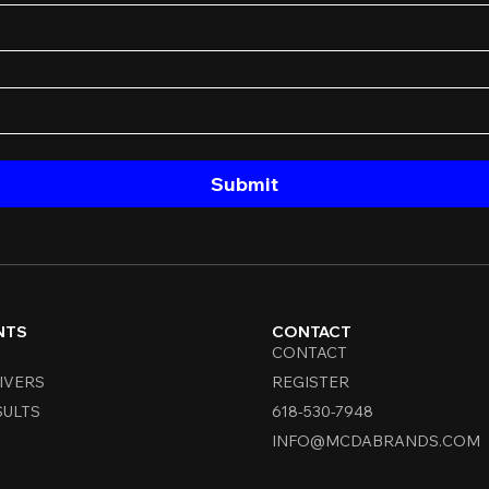
Submit
NTS
CONTACT
CONTACT
IVERS
REGISTER
SULTS
618-530-7948
INFO@MCDABRANDS.COM