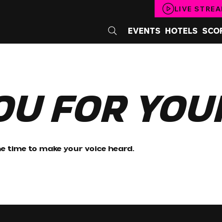
LIVE STRE
EVENTS
HOTELS
SCO
ou for You
e time to make your voice heard.