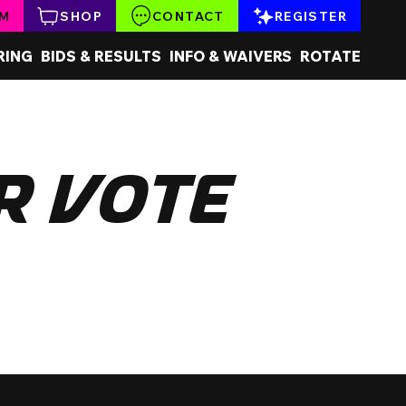
AM
SHOP
CONTACT
REGISTER
RING
BIDS & RESULTS
INFO & WAIVERS
ROTATE
r Vote