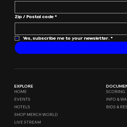
Zip / Postal code
*
Yes, subscribe me to your newsletter.
*
EXPLORE
DOCUME
HOME
SCORING
EVENTS
INFO & WA
HOTELS
BIDS & RE
SHOP MERCH WORLD
LIVE STREAM