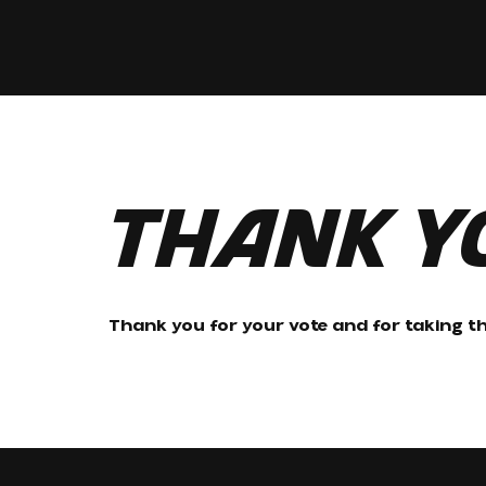
Thank Y
Thank you for your vote and for taking th