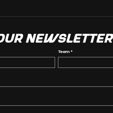
 our newslette
Team
*