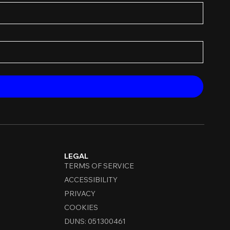
LEGAL
TERMS OF SERVICE
ACCESSIBILITY
PRIVACY
COOKIES
DUNS: 051300461